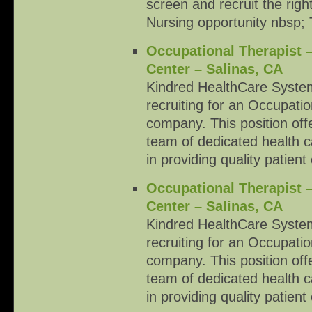
screen and recruit the righ
Nursing opportunity nbsp; T
Occupational Therapist 
Center – Salinas, CA
Kindred HealthCare System
recruiting for an Occupati
company. This position offe
team of dedicated health c
in providing quality patient
Occupational Therapist 
Center – Salinas, CA
Kindred HealthCare System
recruiting for an Occupati
company. This position offe
team of dedicated health c
in providing quality patient