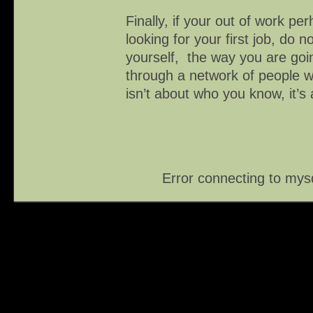
Finally, if your out of work perh
looking for your first job, do 
yourself, the way you are goin
through a network of people 
isn’t about who you know, it’s
Error connecting to mys