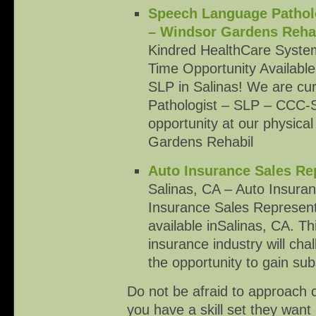
Speech Language Patholo
– Windsor Gardens Rehab
Kindred HealthCare System
Time Opportunity Availabl
SLP in Salinas! We are cur
Pathologist – SLP – CCC-SL
opportunity at our physical
Gardens Rehabil
Auto Insurance Sales Re
Salinas, CA – Auto Insura
Insurance Sales Represent
available inSalinas, CA. Th
insurance industry will cha
the opportunity to gain sub
Do not be afraid to approach 
you have a skill set they want 