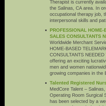
Therapist is currently avai
the Salinas, CA area. In or
occupational therapy job, t
interpersonal skills and p
PROFESSIONAL HOME-
SALES CONSULTANTS 
Worldwide Merchant Serv
HOME-BASED TELEMAR
CONSULTANTS NEEDED Wor
offering an exciting lucrati
men and women nationwide 
growing companies in the
Talented Registered Nur
MedCore Talent – Salinas,
Operating Room Surgical 
has been selected by a wel