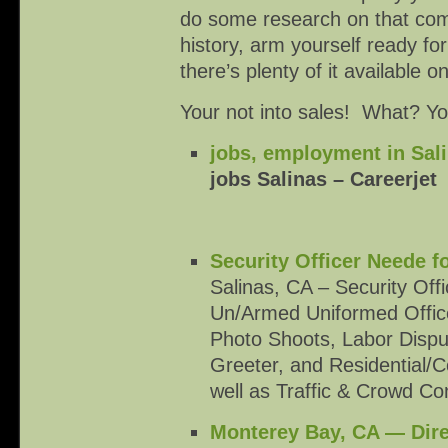
do some research on that compa
history, arm yourself ready for
there’s plenty of it available o
Your not into sales! What? You 
jobs, employment in Sali
jobs Salinas – Careerjet
Security Officer Neede f
Salinas, CA – Security Of
Un/Armed Uniformed Officer
Photo Shoots, Labor Dispu
Greeter, and Residential/
well as Traffic & Crowd Co
Monterey Bay, CA — Dire