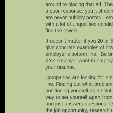
around to placing that ad. Th
a poor response, you just didn
are never publicly posted, e
with a lot of unqualified cand
find the jewels.
It doesn’t matter if you 20 or
give concrete examples of how
employer’s bottom line. Be br
XYZ employer want to employ
your resume.
Companies are looking for em
line. Finding out what probl
positioning yourself as a solut
way to set yourself apart fro
and just answers questions. D
the job opportunity, research