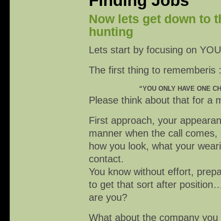
Finding Jobs
Now lets get down to t
hunting
Lets start by focusing on YOU
The first thing to rememberis :
“YOU ONLY HAVE ONE CH
Please think about that for 
First approach, your appearanc
manner when the call comes, a
how you look, what your wearin
contact.
You know without effort, prep
to get that sort after posit
are you?
What about the company you a