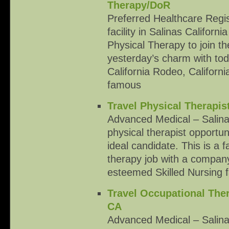
Therapy/DoR
Preferred Healthcare Regis
facility in Salinas Californi
Physical Therapy to join the
yesterday’s charm with to
California Rodeo, Californi
famous
Travel Physical Therapis
Advanced Medical – Salina
physical therapist opportun
ideal candidate. This is a f
therapy job with a company 
esteemed Skilled Nursing fa
Travel Occupational Ther
CA
Advanced Medical – Salina