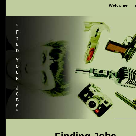
Welcome
I